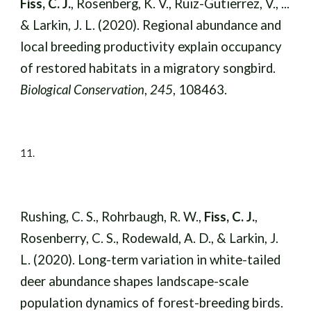
Fiss, C. J.
, Rosenberg, K. V., Ruiz-Gutierrez, V., ...
& Larkin, J. L. (2020). Regional abundance and
local breeding productivity explain occupancy
of restored habitats in a migratory songbird.
Biological Conservation
,
245
, 108463.
11
.
Rushing, C. S., Rohrbaugh, R. W.,
Fiss, C. J.
,
Rosenberry, C. S., Rodewald, A. D., & Larkin, J.
L. (2020). Long-term variation in white-tailed
deer abundance shapes landscape-scale
population dynamics of forest-breeding birds.