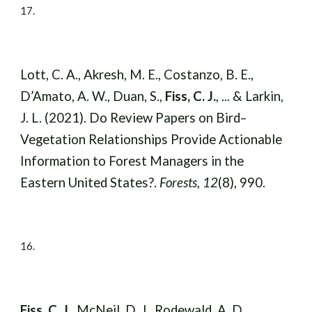
17
.
Lott, C. A., Akresh, M. E., Costanzo, B. E.,
D’Amato, A. W., Duan, S.,
Fiss, C. J.
, ... & Larkin,
J. L. (2021). Do Review Papers on Bird–
Vegetation Relationships Provide Actionable
Information to Forest Managers in the
Eastern United States?.
Forests
,
12
(8), 990.
16
.
Fiss, C. J.
, McNeil, D. J., Rodewald, A. D.,