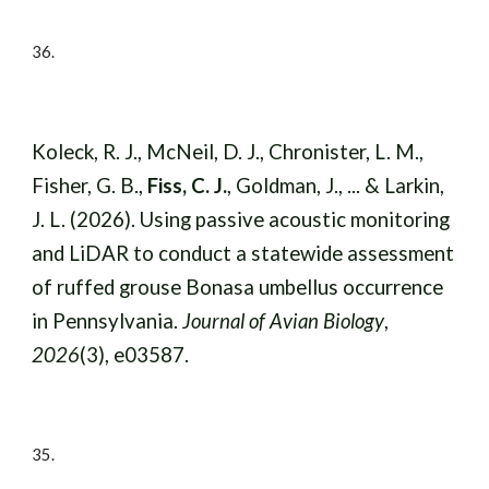
36.
Koleck, R. J., McNeil, D. J., Chronister, L. M.,
Fisher, G. B.,
Fiss, C. J.
, Goldman, J., ... & Larkin,
J. L. (2026). Using passive acoustic monitoring
and LiDAR to conduct a statewide assessment
of ruffed grouse Bonasa umbellus occurrence
in Pennsylvania.
Journal of Avian Biology
,
2026
(3), e03587.
35.