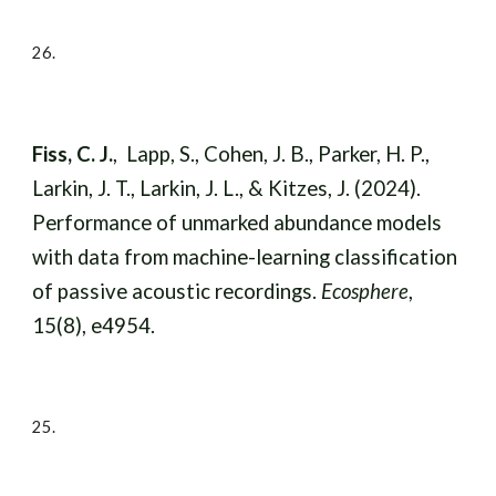
2
6
.
Fiss, C. J.
, Lapp, S., Cohen, J. B., Parker, H. P.,
Larkin, J. T., Larkin, J. L., & Kitzes, J. (2024).
Performance of unmarked abundance models
with data from machine-learning classification
of passive acoustic recordings.
Ecosphere
,
15(8), e4954.
2
5
.