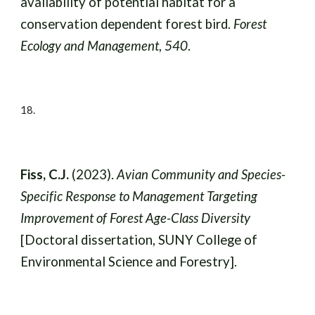
availability of potential habitat for a
conservation dependent forest bird.
Forest
Ecology and Management
,
540
.
18.
Fiss, C.J.
(2023).
Avian Community and Species-
Specific Response to Management Targeting
Improvement of Forest Age-Class Diversity
[Doctoral dissertation, SUNY College of
Environmental Science and Forestry].