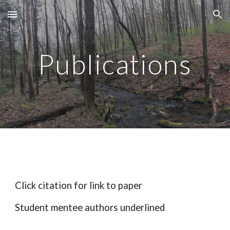
Skip to main content
Skip to navigation
Publications
Click citation for link to paper
Student mentee authors underlined