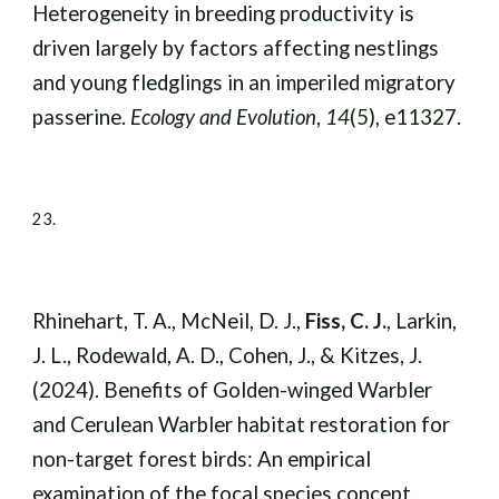
Heterogeneity in breeding productivity is
driven largely by factors affecting nestlings
and young fledglings in an imperiled migratory
passerine.
Ecology and Evolution
,
14
(5), e11327.
23.
Rhinehart, T. A., McNeil, D. J.,
Fiss, C. J.
, Larkin,
J. L., Rodewald, A. D., Cohen, J., & Kitzes, J.
(2024). Benefits of Golden-winged Warbler
and Cerulean Warbler habitat restoration for
non-target forest birds: An empirical
examination of the focal species concept.