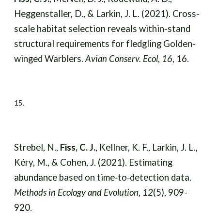
Heggenstaller, D., & Larkin, J. L. (2021). Cross-
scale habitat selection reveals within-stand
structural requirements for fledgling Golden-
winged Warblers.
Avian Conserv. Ecol
,
16
, 16.
15
.
Strebel, N.,
Fiss, C. J.
, Kellner, K. F., Larkin, J. L.,
Kéry, M., & Cohen, J. (2021). Estimating
abundance based on time‐to‐detection data.
Methods in Ecology and Evolution
,
12
(5), 909-
920.