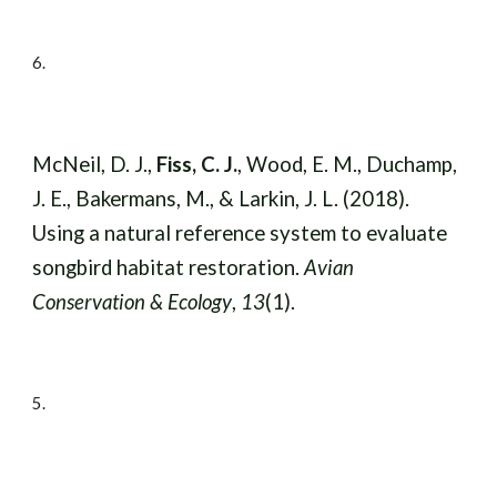
6
.
McNeil, D. J.,
Fiss, C. J.
, Wood, E. M., Duchamp,
J. E., Bakermans, M., & Larkin, J. L. (2018).
Using a natural reference system to evaluate
songbird habitat restoration.
Avian
Conservation & Ecology
,
13
(1).
5
.