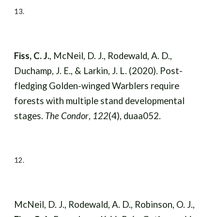
13
.
Fiss, C. J.
, McNeil, D. J., Rodewald, A. D.,
Duchamp, J. E., & Larkin, J. L. (2020). Post-
fledging Golden-winged Warblers require
forests with multiple stand developmental
stages.
The Condor
,
122
(4), duaa052.
12
.
McNeil, D. J., Rodewald, A. D., Robinson, O. J.,