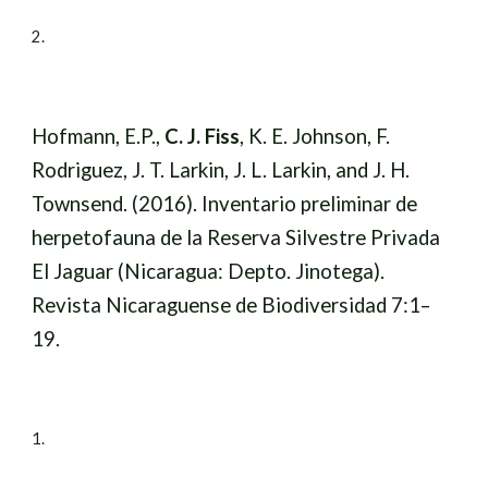
2
.
Hofmann, E.P.,
C. J. Fiss
, K. E. Johnson, F.
Rodriguez, J. T. Larkin, J. L. Larkin, and J. H.
Townsend. (2016). Inventario preliminar de
herpetofauna de la Reserva Silvestre Privada
El Jaguar (Nicaragua: Depto. Jinotega).
Revista Nicaraguense de Biodiversidad 7:1–
19.
1.