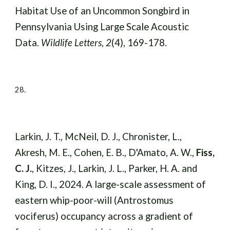
Habitat Use of an Uncommon Songbird in
Pennsylvania Using Large Scale Acoustic
Data.
Wildlife Letters
,
2
(4), 169-178.
28.
Larkin, J. T., McNeil, D. J., Chronister, L.,
Akresh, M. E., Cohen, E. B., D'Amato, A. W.,
Fiss,
C. J.
, Kitzes, J., Larkin, J. L., Parker, H. A. and
King, D. I., 2024. A large-scale assessment of
eastern whip-poor-will (Antrostomus
vociferus) occupancy across a gradient of