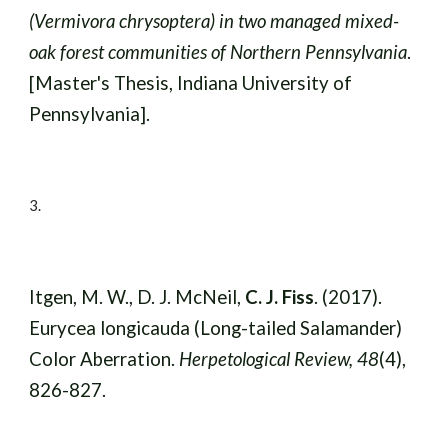
(Vermivora chrysoptera) in two managed mixed-
oak forest communities of Northern Pennsylvania
.
[Master's Thesis, Indiana University of
Pennsylvania].
3
.
Itgen, M. W., D. J. McNeil,
C. J. Fiss
. (2017).
Eurycea longicauda (Long-tailed Salamander)
Color Aberration.
Herpetological Review, 48
(4),
826-827.