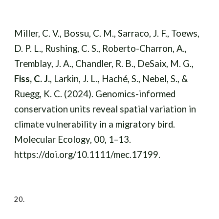
Miller, C. V., Bossu, C. M., Sarraco, J. F., Toews,
D. P. L., Rushing, C. S., Roberto-Charron, A.,
Tremblay, J. A., Chandler, R. B., DeSaix, M. G.,
Fiss, C. J.
, Larkin, J. L., Haché, S., Nebel, S., &
Ruegg, K. C. (202
4
). Genomics-informed
conservation units reveal spatial variation in
climate vulnerability in a migratory bird.
Molecular Ecology, 00, 1–13.
https://doi.org/10.1111/mec.17199.
20.