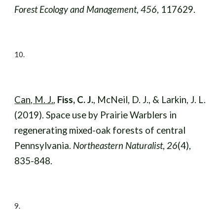
Forest Ecology and Management
,
456
, 117629.
10
.
Can, M. J.
,
Fiss, C. J.
, McNeil, D. J., & Larkin, J. L.
(2019). Space use by Prairie Warblers in
regenerating mixed-oak forests of central
Pennsylvania.
Northeastern Naturalist
,
26
(4),
835-848.
9
.