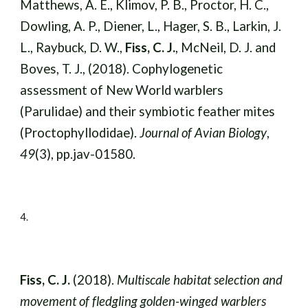
Matthews, A. E., Klimov, P. B., Proctor, H. C.,
Dowling, A. P., Diener, L., Hager, S. B., Larkin, J.
L., Raybuck, D. W.,
Fiss, C. J.
, McNeil, D. J. and
Boves, T. J., (2018). Cophylogenetic
assessment of New World warblers
(Parulidae) and their symbiotic feather mites
(Proctophyllodidae).
Journal of Avian Biology
,
49
(3), pp.jav-01580.
4
.
Fiss, C. J.
(2018).
Multiscale habitat selection and
movement of fledgling golden-winged warblers