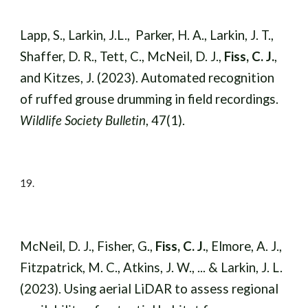
Lapp, S., Larkin, J.L., Parker, H. A., Larkin, J. T.,
Shaffer, D. R., Tett, C., McNeil, D. J.,
Fiss, C. J.
,
and Kitzes, J. (2023). Automated recognition
of ruffed grouse drumming in field recordings.
Wildlife Society Bulletin
,
47(1).
19
.
McNeil, D. J., Fisher, G.,
Fiss, C. J.
, Elmore, A. J.,
Fitzpatrick, M. C., Atkins, J. W., ... & Larkin, J. L.
(2023). Using aerial LiDAR to assess regional