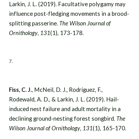
Larkin, J. L. (2019). Facultative polygamy may
influence post-fledging movements in a brood-
splitting passerine.
The Wilson Journal of
Ornithology
,
131
(1), 173-178.
7
.
Fiss, C. J.
, McNeil, D. J., Rodríguez, F.,
Rodewald, A. D., & Larkin, J. L. (2019). Hail-
induced nest failure and adult mortality in a
declining ground-nesting forest songbird.
The
Wilson Journal of Ornithology
,
131
(1), 165-170.