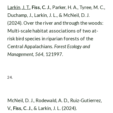
Larkin, J. T.
,
Fiss, C. J.
, Parker, H. A., Tyree, M. C.,
Duchamp, J., Larkin, J. L., & McNeil, D. J.
(2024). Over the river and through the woods:
Multi-scale habitat associations of two at-
risk bird species in riparian forests of the
Central Appalachians.
Forest Ecology and
Management
,
564
, 121997.
24.
McNeil, D. J., Rodewald, A. D., Ruiz‐Gutierrez,
V.,
Fiss, C. J.
, & Larkin, J. L. (2024).