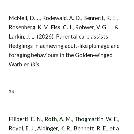
McNeil, D. J., Rodewald, A. D., Bennett, R. E.,
Rosenberg, K. V.,
Fiss, C. J.
, Rohwer, V. G., ... &
Larkin, J. L. (2026). Parental care assists
fledglings in achieving adult‐like plumage and
foraging behaviours in the Golden‐winged
Warbler.
Ibis.
34.
Filiberti, E. N., Roth, A. M., Thogmartin, W. E.,
Royal, E. J., Aldinger, K. R., Bennett, R. E., et al.