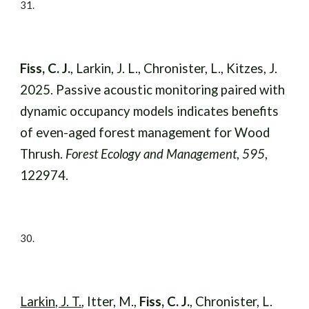
31.
Fiss, C. J.
, Larkin, J. L., Chronister, L., Kitzes, J.
2025. Passive acoustic monitoring paired with
dynamic occupancy models indicates benefits
of even-aged forest management for Wood
Thrush.
Forest Ecology and Management
,
595
,
122974.
30
.
Larkin, J. T.
, Itter, M.,
Fiss, C. J.
, Chronister, L.