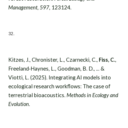
Management
,
597
, 123124.
32.
Kitzes, J., Chronister, L., Czarnecki, C.,
Fiss, C.
,
Freeland‐Haynes, L., Goodman, B. D., ... &
Viotti, L. (2025). Integrating AI models into
ecological research workflows: The case of
terrestrial bioacoustics.
Methods in Ecology and
Evolution
.