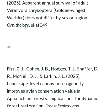
(2025). Apparent annual survival of adult
Vermivora chrysoptera (Golden-winged
Warbler) does not differ by sex or region.
Ornithology
, ukaf049.
33.
Fiss, C. J.
, Cohen, J. B., Hodges, T. J., Shaffer, D.
R., McNeil, D. J., & Larkin, J. L. (2025).
Landscape-level canopy heterogeneity
improves avian conservation value in
Appalachian forests: Implications for dynamic
forest restoration.
Forest Ecology and