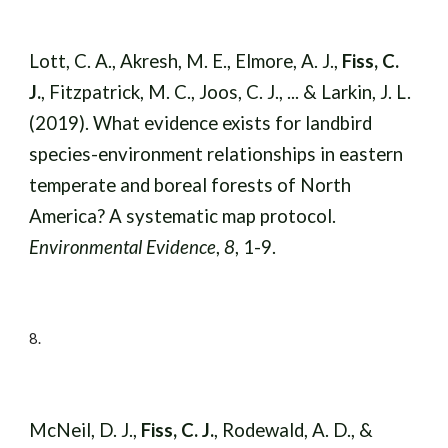
Lott, C. A., Akresh, M. E., Elmore, A. J.,
Fiss, C.
J.
, Fitzpatrick, M. C., Joos, C. J., ... & Larkin, J. L.
(2019). What evidence exists for landbird
species-environment relationships in eastern
temperate and boreal forests of North
America? A systematic map protocol.
Environmental Evidence
,
8
, 1-9.
8
.
McNeil, D. J.,
Fiss, C. J.
, Rodewald, A. D., &