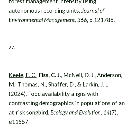
forest management intensity using
autonomous recording units.
Journal of
Environmental Management
,
366
, p.121786.
27.
Keele, E. C.
,
Fiss, C. J.
, McNeil, D. J., Anderson,
M., Thomas, N., Shaffer, D., & Larkin, J. L.
(2024). Food availability aligns with
contrasting demographics in populations of an
at‐risk songbird.
Ecology and Evolution
,
14
(7),
e11557
.