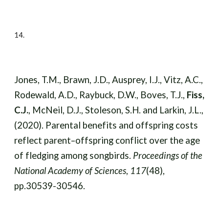
14
.
Jones, T.M., Brawn, J.D., Ausprey, I.J., Vitz, A.C.,
Rodewald, A.D., Raybuck, D.W., Boves, T.J.,
Fiss,
C.J.
, McNeil, D.J., Stoleson, S.H. and Larkin, J.L.,
(2020). Parental benefits and offspring costs
reflect parent–offspring conflict over the age
of fledging among songbirds.
Proceedings of the
National Academy of Sciences
,
117
(48),
pp.30539-30546.