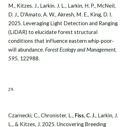
M., Kitzes. J., Larkin. J. L., Larkin, H. P., McNeil,
D. J., D'Amato, A. W., Akresh, M. E., King, D. I.
2025.
Leveraging Light Detection and Ranging
(LiDAR) to elucidate forest structural
conditions that influence eastern whip-poor-
will abundance.
Forest Ecology and Management,
595
, 122988.
29.
Czarnecki, C., Chronister, L.,
Fiss, C. J.
, Larkin, J.
L., & Kitzes, J. 2025. Uncovering Breeding