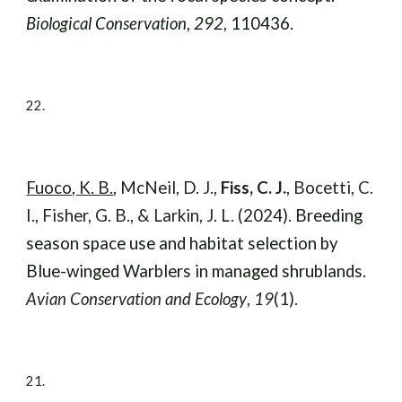
Biological Conservation
,
292
, 110436.
22.
Fuoco, K. B.
, McNeil, D. J.,
Fiss, C. J.
, Bocetti, C.
I., Fisher, G. B., & Larkin, J. L. (2024).
Breeding
season space use and habitat selection by
Blue-winged Warblers in managed shrublands.
Avian Conservation and Ecology
,
19
(1).
21.